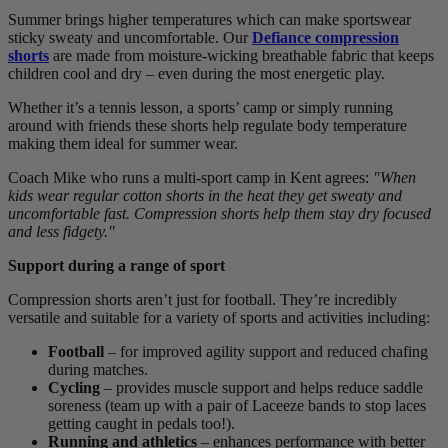
Summer brings higher temperatures which can make sportswear
sticky sweaty and uncomfortable. Our
Defiance compression
shorts
are made from moisture-wicking breathable fabric that keeps
children cool and dry – even during the most energetic play.
Whether it’s a tennis lesson, a sports’ camp or simply running
around with friends these shorts help regulate body temperature
making them ideal for summer wear.
Coach Mike who runs a multi-sport camp in Kent agrees:
"When
kids wear regular cotton shorts in the heat they get sweaty and
uncomfortable fast. Compression shorts help them stay dry focused
and less fidgety."
Support during a range of sport
Compression shorts aren’t just for football. They’re incredibly
versatile and suitable for a variety of sports and activities including:
Football
– for improved agility support and reduced chafing
during matches.
Cycling
– provides muscle support and helps reduce saddle
soreness (team up with a pair of Laceeze bands to stop laces
getting caught in pedals too!).
Running and athletics
– enhances performance with better