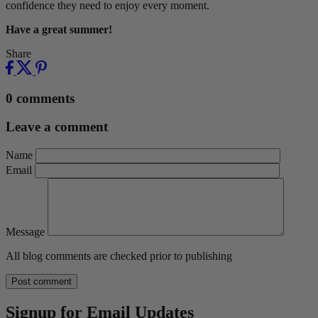
confidence they need to enjoy every moment.
Have a great summer!
Share
0 comments
Leave a comment
Name
Email
Message
All blog comments are checked prior to publishing
Signup for Email Updates