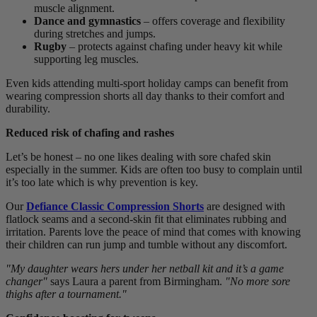
muscle alignment.
Dance and gymnastics
– offers coverage and flexibility
during stretches and jumps.
Rugby
– protects against chafing under heavy kit while
supporting leg muscles.
Even kids attending multi-sport holiday camps can benefit from
wearing compression shorts all day thanks to their comfort and
durability.
Reduced risk of chafing and rashes
Let’s be honest – no one likes dealing with sore chafed skin
especially in the summer. Kids are often too busy to complain until
it’s too late which is why prevention is key.
Our
Defiance Classic Compression Shorts
are designed with
flatlock seams and a second-skin fit that eliminates rubbing and
irritation. Parents love the peace of mind that comes with knowing
their children can run jump and tumble without any discomfort.
"My daughter wears hers under her netball kit and it’s a game
changer"
says Laura a parent from Birmingham.
"No more sore
thighs after a tournament."