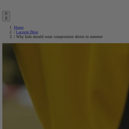
Account
Cart
0
Home
/
Laceeze Blog
/
Why kids should wear compression shorts in summer