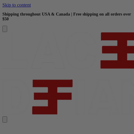
Skip to content
Shipping throughout USA & Canada | Free shipping on all orders over
$50
Search