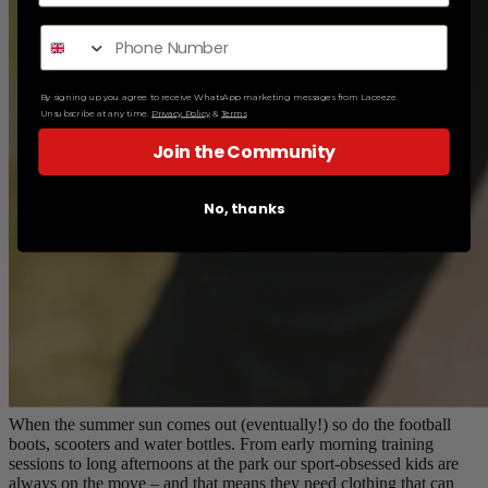
By signing up you agree to receive WhatsApp marketing messages from Laceeze.
Unsubscribe at any time.
Privacy Policy
&
Terms
Join the Community
No, thanks
When the summer sun comes out (eventually!) so do the football
boots, scooters and water bottles. From early morning training
sessions to long afternoons at the park our sport-obsessed kids are
always on the move – and that means they need clothing that can