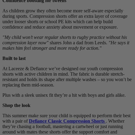
Confidence boosting for tweens
As children grow they often become more self-aware especially
during sports. Compression shorts offer an extra layer of coverage
under looser shorts or school PE kits which can help build
confidence and reduce anxiety about movement or exposure.
"My child won’t wear regular shorts to rugby practice without his
compression layer now"
shares John a dad from Leeds.
"He says it
makes him feel stronger and more ready for action."
Built to last
At Laceeze & Defiance we’ve designed our youth compression
shorts with active children in mind. The fabric is durable stretch-
resistant and holds its shape after multiple washes – so you won’t be
replacing them mid-season.
Plus with a sleek unisex fit they’re a hit with boys and girls alike.
Shop the look
This summer make sure your child is equipped to perform their best
with a pair of
Defiance Classic Compression Shorts
. Whether
they’re chasing a football, mastering a cartwheel or just running
around with mates these shorts offer the support comfort and