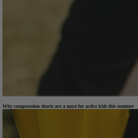
Why compression shorts are a must for active kids this summer