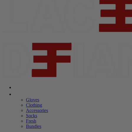
Shop Laceeze
Shop Defiance
Gloves
Clothing
Accessories
Socks
Fresh
Bundles