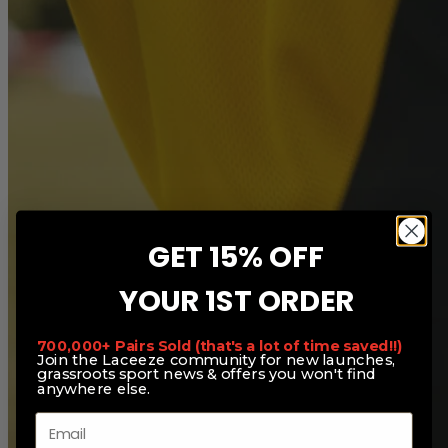
GET 15% OFF
YOUR 1ST ORDER
700,000+ Pairs Sold (that's a lot of time saved!!)
Join the Laceeze community for new launches,
grassroots sport news & offers you won't find
anywhere else.
Email