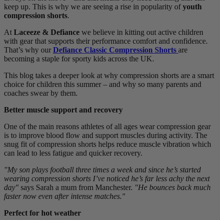
keep up. This is why we are seeing a rise in popularity of
youth
compression shorts
.
At
Laceeze & Defiance
we believe in kitting out active children
with gear that supports their performance comfort and confidence.
That’s why our
Defiance Classic Compression Shorts
are
becoming a staple for sporty kids across the UK.
This blog takes a deeper look at why compression shorts are a smart
choice for children this summer – and why so many parents and
coaches swear by them.
Better muscle support and recovery
One of the main reasons athletes of all ages wear compression gear
is to improve blood flow and support muscles during activity. The
snug fit of compression shorts helps reduce muscle vibration which
can lead to less fatigue and quicker recovery.
"My son plays football three times a week and since he’s started
wearing compression shorts I’ve noticed he’s far less achy the next
day"
says Sarah a mum from Manchester.
"He bounces back much
faster now even after intense matches."
Perfect for hot weather