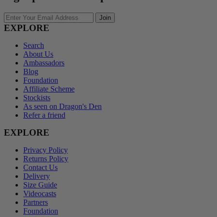
Enter
Join
Your
EXPLORE
Email
Address
Search
About Us
Ambassadors
Blog
Foundation
Affiliate Scheme
Stockists
As seen on Dragon's Den
Refer a friend
EXPLORE
Privacy Policy
Returns Policy
Contact Us
Delivery
Size Guide
Videocasts
Partners
Foundation