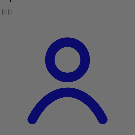
About Us
Search