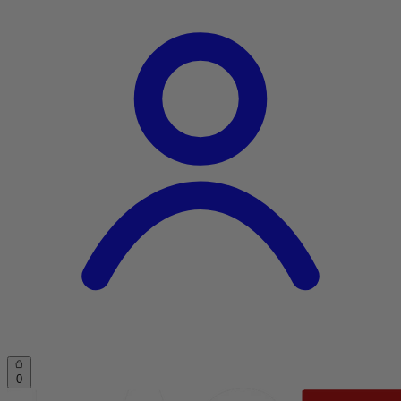
Account
Cart
0