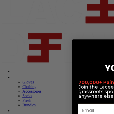
Y
Shop Laceeze
Shop Defiance
700,000+ Pairs 
Gloves
Join the Lace
Clothing
grassroots spo
Accessories
anywhere else
Socks
Fresh
Bundles
Email
About Us