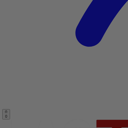
Account
Cart
0