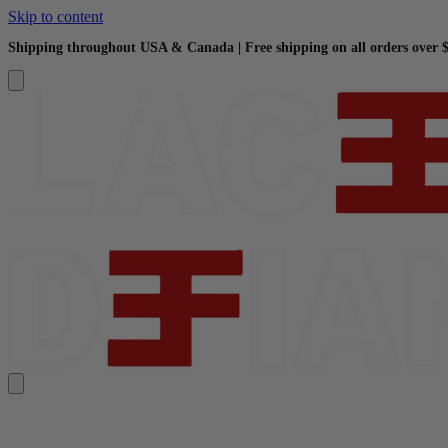
Skip to content
Shipping throughout USA & Canada | Free shipping on all orders over 
Search