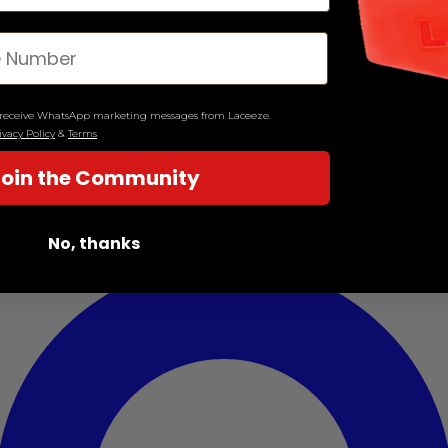
o receive WhatsApp marketing messages from Laceeze.
ivacy Policy
&
Terms
Join the Community
No, thanks