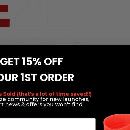
GET 15% OFF
OUR 1ST ORDER
Sold (that's a lot of time saved!!)
eze community for new launches,
rt news & offers you won't find
.