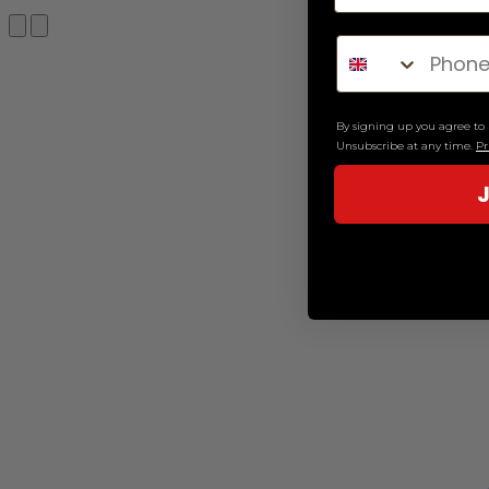
Search
By signing up you agree t
Unsubscribe at any time.
Pr